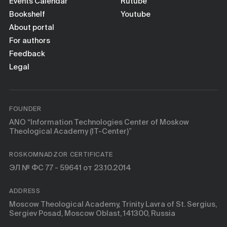
Books
Events Calendar
Rutube
Bookshelf
Youtube
About portal
Scientific tools
For authors
Feedback
About
Legal
FOUNDER
ANO “Information Technologies Center of Moskow
Theological Academy (IT-Center)”
ROSKOMNADZOR CERTIFICATE
ЭЛ № ФС 77 - 59641 от 23.10.2014
ADDRESS
Moscow Theological Academy, Trinity Lavra of St. Sergius,
Sergiev Posad, Moscow Oblast, 141300, Russia