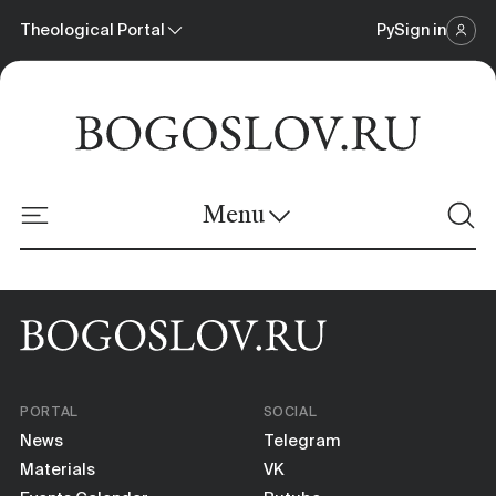
Theological Portal
Ру
Sign in
Scientific Journal
Theological Portal
Menu
Online Platform
News
Materials
PORTAL
SOCIAL
Events Calendar
News
Telegram
Materials
VK