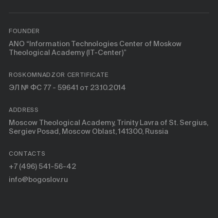
FOUNDER
ANO “Information Technologies Center of Moskow
Theological Academy (IT-Center)”
ROSKOMNADZOR CERTIFICATE
ЭЛ № ФС 77 - 59641 от 23.10.2014
ADDRESS
Moscow Theological Academy, Trinity Lavra of St. Sergius,
Sergiev Posad, Moscow Oblast, 141300, Russia
CONTACTS
+7 (496) 541-56-42
info@bogoslov.ru