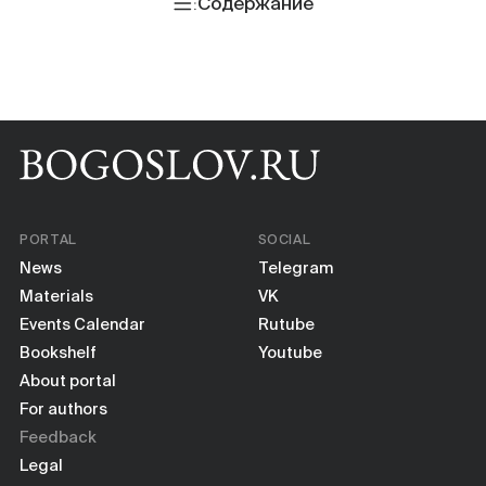
Books
Содержание
Scientific tools
About
PORTAL
SOCIAL
News
Telegram
Materials
VK
Events Calendar
Rutube
Bookshelf
Youtube
About portal
For authors
Feedback
Legal