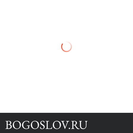
Books
Scientific tools
About