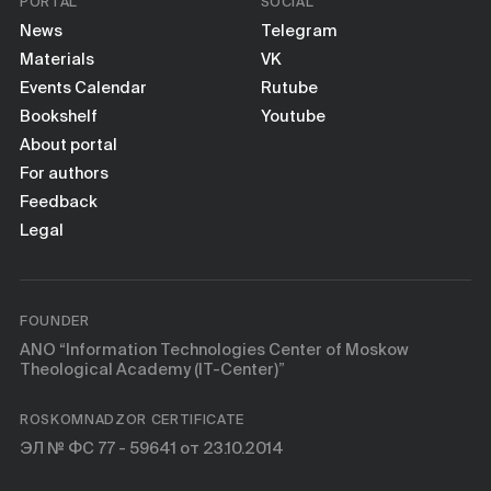
PORTAL
SOCIAL
News
Telegram
Materials
VK
Events Calendar
Rutube
Bookshelf
Youtube
About portal
For authors
Feedback
Legal
FOUNDER
ANO “Information Technologies Center of Moskow
Theological Academy (IT-Center)”
ROSKOMNADZOR CERTIFICATE
ЭЛ № ФС 77 - 59641 от 23.10.2014