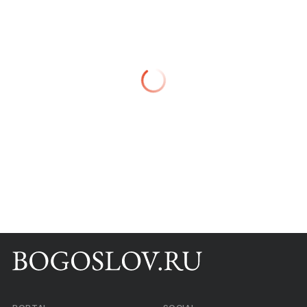
Books
Scientific tools
About