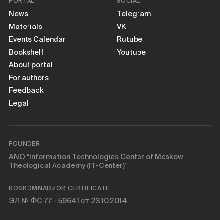
PORTAL
SOCIAL
News
Telegram
Materials
VK
Events Calendar
Rutube
Bookshelf
Youtube
About portal
For authors
Feedback
Legal
FOUNDER
ANO “Information Technologies Center of Moskow
Theological Academy (IT-Center)”
ROSKOMNADZOR CERTIFICATE
ЭЛ № ФС 77 - 59641 от 23.10.2014