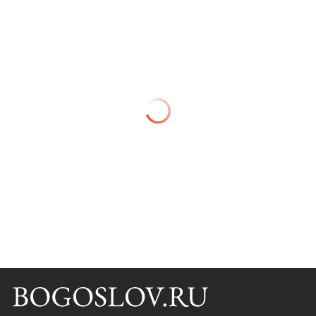
Books
Scientific tools
About