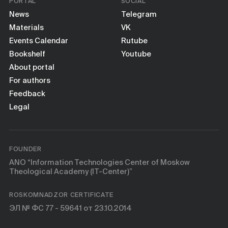
PORTAL
SOCIAL
News
Telegram
Materials
VK
Events Calendar
Rutube
Bookshelf
Youtube
About portal
For authors
Feedback
Legal
FOUNDER
ANO “Information Technologies Center of Moskow
Theological Academy (IT-Center)”
ROSKOMNADZOR CERTIFICATE
ЭЛ № ФС 77 - 59641 от 23.10.2014