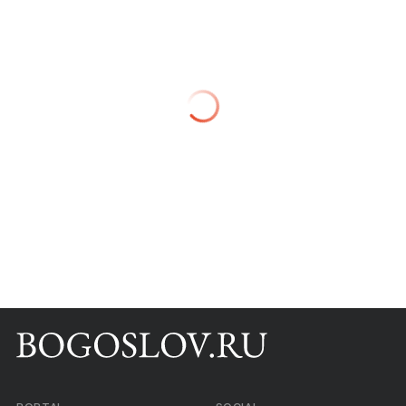
Books
Scientific tools
About