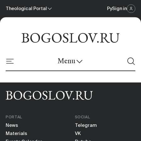
Theological Portal
Ру
Sign in
Scientific Journal
Theological Portal
Menu
Online Platform
News
Materials
PORTAL
SOCIAL
Events Calendar
News
Telegram
Materials
VK