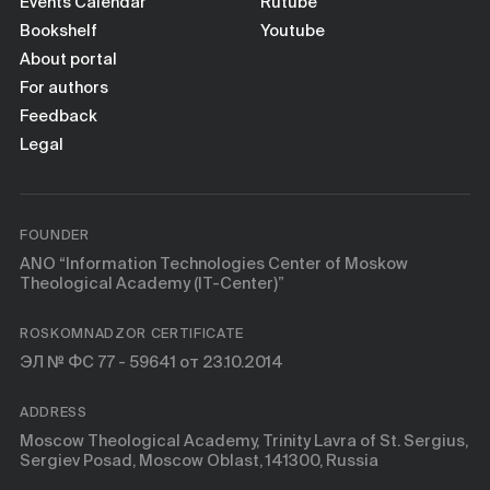
Books
Events Calendar
Rutube
Bookshelf
Youtube
About portal
Scientific tools
For authors
Feedback
About
Legal
FOUNDER
ANO “Information Technologies Center of Moskow
Theological Academy (IT-Center)”
ROSKOMNADZOR CERTIFICATE
ЭЛ № ФС 77 - 59641 от 23.10.2014
ADDRESS
Moscow Theological Academy, Trinity Lavra of St. Sergius,
Sergiev Posad, Moscow Oblast, 141300, Russia