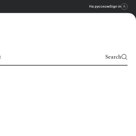
На русском
Sign in
t
Search