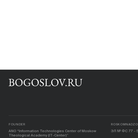
FOUNDER
ROSKOMNADZOR
ANO “Information Technologies Center of Moskow
ЭЛ № ФС 77 - 5
Theological Academy (IT-Center)”