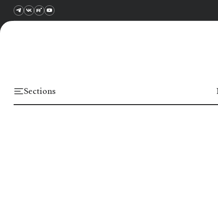
Sections