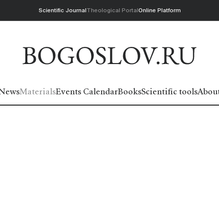
Scientific Journal
Theological Portal
Online Platform
News
Materials
Events Calendar
Books
Scientific tools
Abou