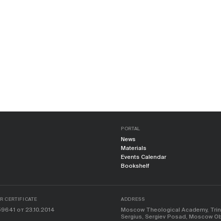
PORTAL
News
Materials
Events Calendar
Bookshelf
 CERTIFICATE
ADDRESS
9641 от 23.10.2014
Moscow Theological Academy, Trinit
Sergius, Sergiev Posad, Moscow Obl