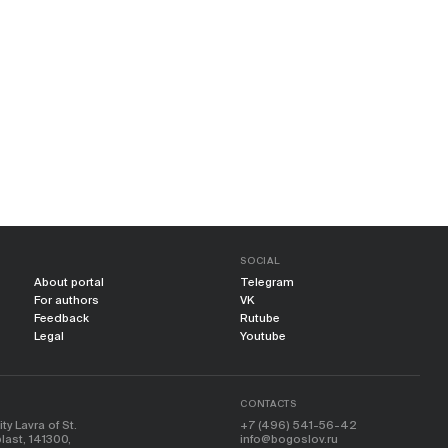
SOCIAL
About portal
Telegram
For authors
VK
Feedback
Rutube
Legal
Youtube
CONTACTS
y Lavra of St.
+7 (496) 541-56-42
ast, 141300,
info@bogoslov.ru