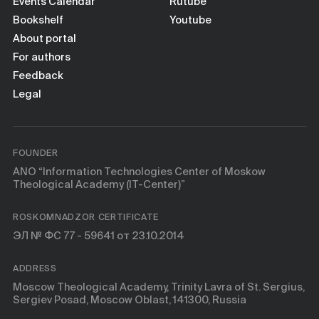
Books
Events Calendar
Rutube
Bookshelf
Youtube
About portal
Scientific tools
For authors
Feedback
About
Legal
FOUNDER
ANO “Information Technologies Center of Moskow
Theological Academy (IT-Center)”
ROSKOMNADZOR CERTIFICATE
ЭЛ № ФС 77 - 59641 от 23.10.2014
ADDRESS
Moscow Theological Academy, Trinity Lavra of St. Sergius,
Sergiev Posad, Moscow Oblast, 141300, Russia