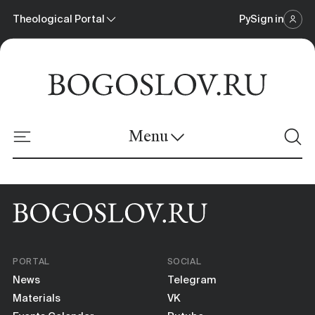
Theological Portal
Ру
Sign in
Scientific Journal
Theological Portal
Menu
Online Platform
News
Materials
PORTAL
SOCIAL
Events Calendar
News
Telegram
Materials
VK