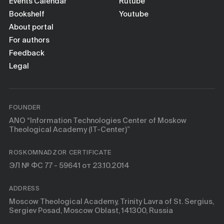
Books
Events Calendar
Rutube
Bookshelf
Youtube
About portal
Scientific tools
For authors
Feedback
About
Legal
FOUNDER
ANO “Information Technologies Center of Moskow
Theological Academy (IT-Center)”
ROSKOMNADZOR CERTIFICATE
ЭЛ № ФС 77 - 59641 от 23.10.2014
ADDRESS
Moscow Theological Academy, Trinity Lavra of St. Sergius,
Sergiev Posad, Moscow Oblast, 141300, Russia