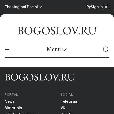
Theological Portal
Ру
Sign in
Scientific Journal
Theological Portal
Menu
Online Platform
News
Materials
PORTAL
SOCIAL
Events Calendar
News
Telegram
Materials
VK